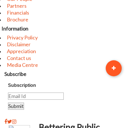
Partners
Financials
Brochure
Information
Privacy Policy
Disclaimer
Appreciation
Contact us
Media Centre
Subscribe
Subscription
Bettering Public