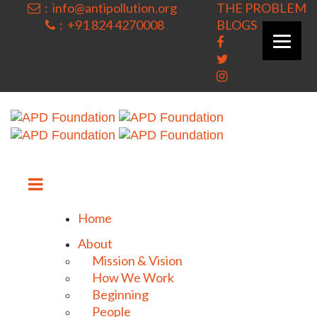
: info@antipollution.org
THE PROBLEM
: +91 824 4270008
BLOGS
|
Home
About
Mission & Vision
How We Work
Beginning
People