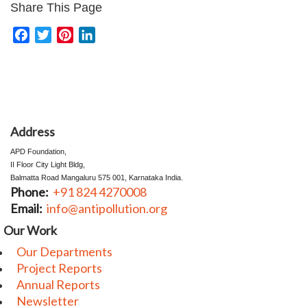
Share This Page
Facebook
Twitter
Pinterest
LinkedIn
Address
⁠⁠⁠⁠⁠APD Foundation,
II Floor City Light Bldg,
Balmatta Road Mangaluru 575 001, Karnataka India.
Phone:
+91 824 4270008
Email:
info@antipollution.org
Our Work
Our Departments
Project Reports
Annual Reports
Newsletter