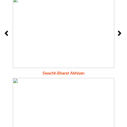
Swachh Bharat Abhiyan