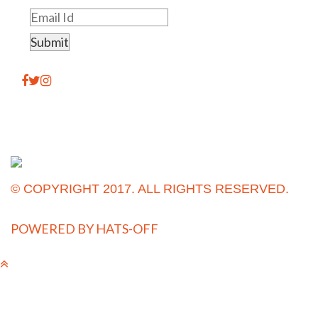
© COPYRIGHT 2017. ALL RIGHTS RESERVED.
POWERED BY
HATS-OFF