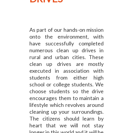
As part of our hands-on mission
onto the environment, with
have successfully completed
numerous clean up drives in
rural and urban cities. These
clean up drives are mostly
executed in association with
students from either high
school or college students. We
choose students so the drive
encourages them to maintain a
lifestyle which revolves around
cleaning up your surroundings.
The citizens should learn by
heart that we will not stay
longer in this world and it will be