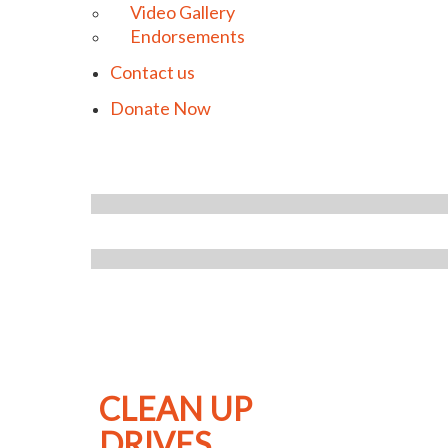
Video Gallery
Endorsements
Contact us
Donate Now
CLEAN UP
DRIVES