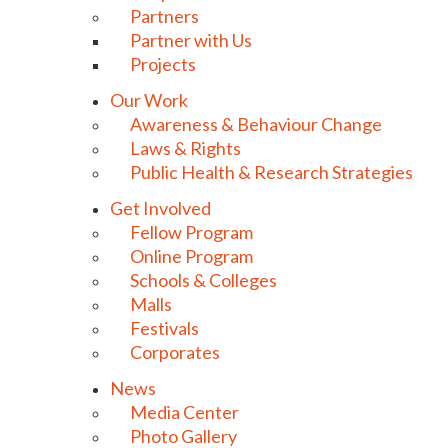
Partners
Partner with Us
Projects
Our Work
Awareness & Behaviour Change
Laws & Rights
Public Health & Research Strategies
Get Involved
Fellow Program
Online Program
Schools & Colleges
Malls
Festivals
Corporates
News
Media Center
Photo Gallery