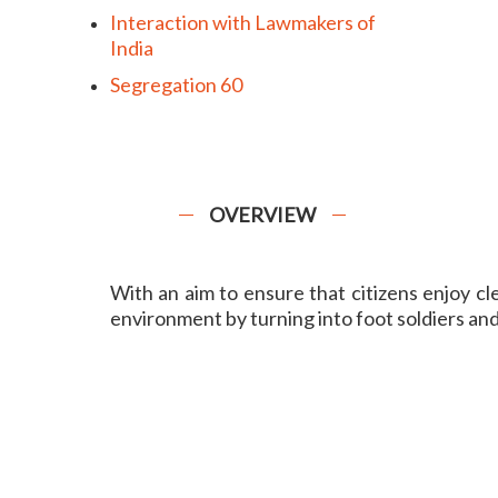
Interaction with Lawmakers of
India
Segregation 60
OVERVIEW
With an aim to ensure that citizens enjoy c
environment by turning into foot soldiers and