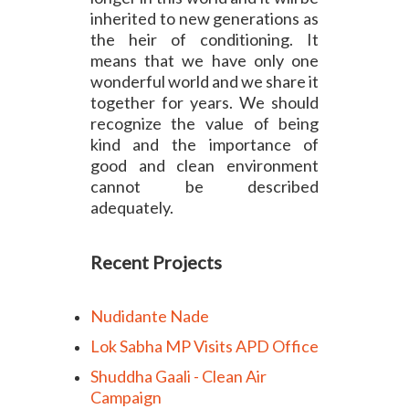
inherited to new generations as
the heir of conditioning. It
means that we have only one
wonderful world and we share it
together for years. We should
recognize the value of being
kind and the importance of
good and clean environment
cannot be described
adequately.
Recent Projects
Nudidante Nade
Lok Sabha MP Visits APD Office
Shuddha Gaali - Clean Air
Campaign