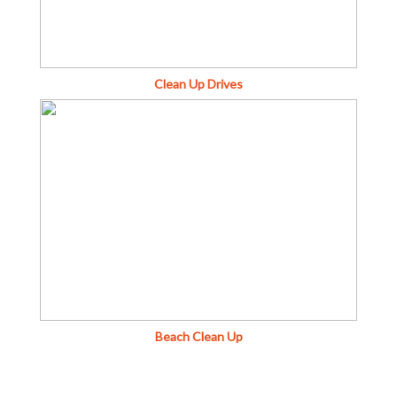
Clean Up Drives
Beach Clean Up