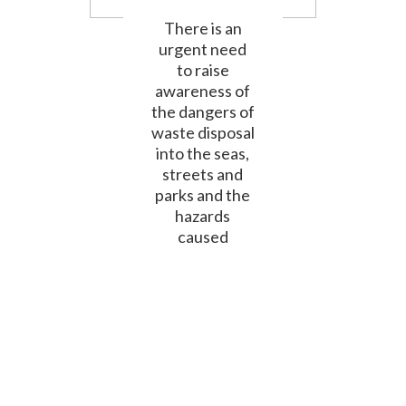
There is an
urgent need
to raise
awareness of
the dangers of
waste disposal
into the seas,
streets and
parks and the
hazards
caused