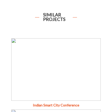
SIMILAR
PROJECTS
Indian Smart City Conference