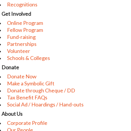
Recognitions
Get Involved
Online Program
Fellow Program
Fund-raising
Partnerships
Volunteer
Schools & Colleges
Donate
Donate Now
Make a Symbolic Gift
Donate through Cheque / DD
Tax Benefit FAQs
Social Ad / Hoardings / Hand-outs
About Us
Corporate Profile
Our People