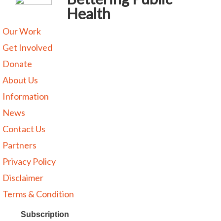
Health
Our Work
Get Involved
Donate
About Us
Information
News
Contact Us
Partners
Privacy Policy
Disclaimer
Terms & Condition
Subscription