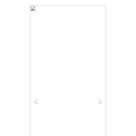
Previous
Next