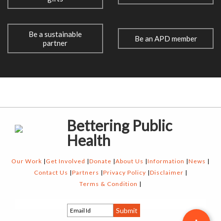
Be a sustainable
Be an APD member
partner
Bettering Public
Health
Our Work
Get Involved
Donate
About Us
Information
News
Contact Us
Partners
Privacy Policy
Disclaimer
Terms & Condition