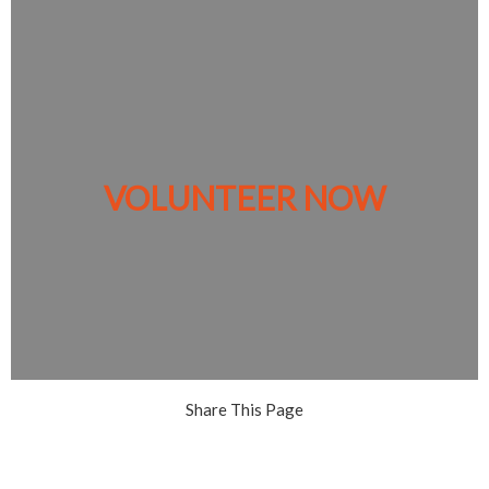
VOLUNTEER NOW
Share This Page