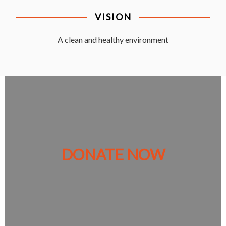
VISION
A clean and healthy environment
DONATE NOW