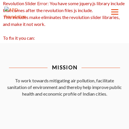
Revolution Slider Error: You have some jquery.js library include
that comes after the revolution files js include.
This includes make eliminates the revolution slider libraries,
and make it not work.
To fix it you can:
1. In the Slider Settings -> Troubleshooting set option:
Put JS
Includes To Body
option to true.
2. Find the double jquery.js include and remove it.
MISSION
To work towards mitigating air pollution, facilitate
sanitation of environment and thereby help improve public
health and economic profile of Indian cities.