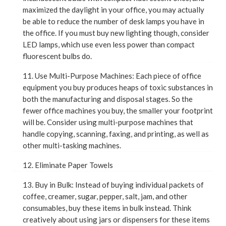
maximized the daylight in your office, you may actually
be able to reduce the number of desk lamps you have in
the office. If you must buy new lighting though, consider
LED lamps, which use even less power than compact
fluorescent bulbs do.
11. Use Multi-Purpose Machines: Each piece of office
equipment you buy produces heaps of toxic substances in
both the manufacturing and disposal stages. So the
fewer office machines you buy, the smaller your footprint
will be. Consider using multi-purpose machines that
handle copying, scanning, faxing, and printing, as well as
other multi-tasking machines.
12. Eliminate Paper Towels
13. Buy in Bulk: Instead of buying individual packets of
coffee, creamer, sugar, pepper, salt, jam, and other
consumables, buy these items in bulk instead. Think
creatively about using jars or dispensers for these items