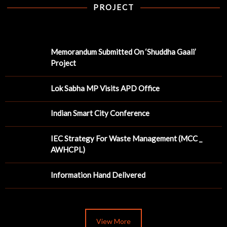
PROJECT
Memorandum Submitted On ‘Shuddha Gaali’
Project
Lok Sabha MP Visits APD Office
Indian Smart City Conference
IEC Strategy For Waste Management (MCC _
AWHCPL)
Information Hand Delivered
View More