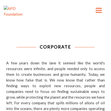
CORPORATE
A few years down the lane it seemed like the world’s
resources were infinite, and people needed only to access
them to create businesses and grow humanity. Today, we
know how false that is. We now know that rather than
finding ways to exploit new resources, people and
companies need to focus on finding sustainable ways to
grow, while protecting the planet and the resources we have
left. For every company that spills millions of allons of oil
into the oceans, there are plenty more companies operating