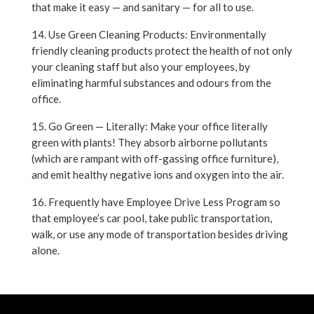
that make it easy — and sanitary — for all to use.
14. Use Green Cleaning Products: Environmentally
friendly cleaning products protect the health of not only
your cleaning staff but also your employees, by
eliminating harmful substances and odours from the
office.
15. Go Green — Literally: Make your office literally
green with plants! They absorb airborne pollutants
(which are rampant with off-gassing office furniture),
and emit healthy negative ions and oxygen into the air.
16. Frequently have Employee Drive Less Program so
that employee’s car pool, take public transportation,
walk, or use any mode of transportation besides driving
alone.