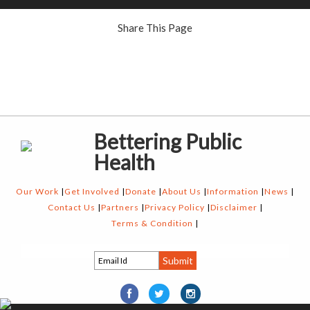
Share This Page
Bettering Public
Health
Our Work
Get Involved
Donate
About Us
Information
News
Contact Us
Partners
Privacy Policy
Disclaimer
Terms & Condition