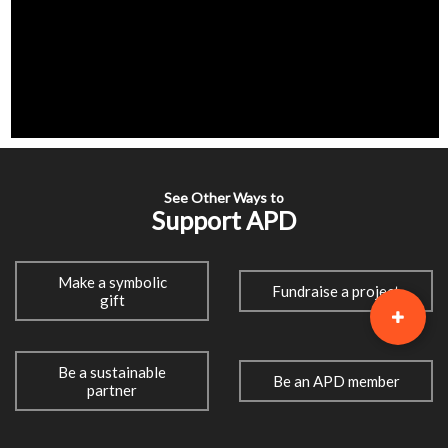
See Other Ways to
Support APD
Make a symbolic
Fundraise a project
gift
Be a sustainable
Be an APD member
partner