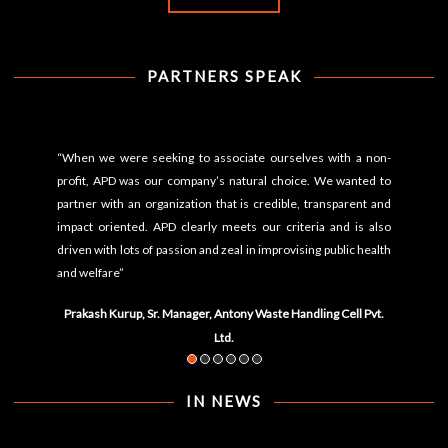
PARTNERS SPEAK
“When we were seeking to associate ourselves with a non-
profit, APD was our company’s natural choice. We wanted to
partner with an organization that is credible, transparent and
impact oriented. APD clearly meets our criteria and is also
driven with lots of passion and zeal in improvising public health
and welfare”
Prakash Kurup, Sr. Manager, Antony Waste Handling Cell Pvt.
Ltd.
IN NEWS