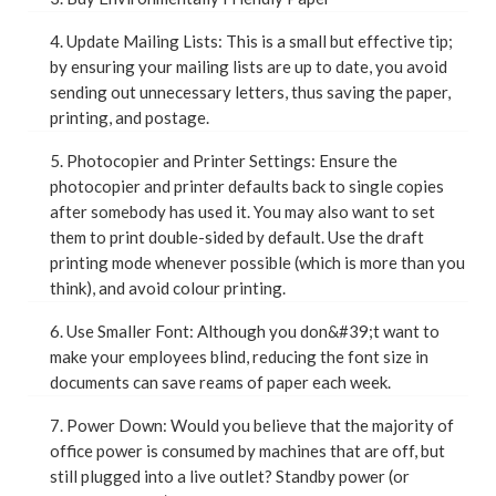
4. Update Mailing Lists: This is a small but effective tip;
by ensuring your mailing lists are up to date, you avoid
sending out unnecessary letters, thus saving the paper,
printing, and postage.
5. Photocopier and Printer Settings: Ensure the
photocopier and printer defaults back to single copies
after somebody has used it. You may also want to set
them to print double-sided by default. Use the draft
printing mode whenever possible (which is more than you
think), and avoid colour printing.
6. Use Smaller Font: Although you don&#39;t want to
make your employees blind, reducing the font size in
documents can save reams of paper each week.
7. Power Down: Would you believe that the majority of
office power is consumed by machines that are off, but
still plugged into a live outlet? Standby power (or