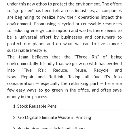
under this new ethos to protect the environment. The effort
to “go green” has been felt across industries, as companies
are beginning to realize how their operations impact the
environment. From using recycled or renewable resources
to reducing energy consumption and waste, there seems to
be a universal effort by businesses and consumers to
protect our planet and do what we can to live a more
sustainable lifestyle.
The team believes that the “Three R’s” of being
environmentally friendly that we grew up with has evolved
into “Five R’s”: Reduce, Reuse, Recycle and
Now, Repair and Rethink. Taking all five R’s into
consideration — especially the rethinking part — here are
few easy ways to go green in the office, and often save
money in the process.
1. Stock Reusable Pens
2. Go Digital Eliminate Waste in Printing
3. Buy Environmentally Friendly Paper