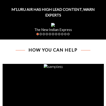
M’LURU AIR HAS HIGH LEAD CONTENT, WARN
EXPERTS
The New Indian Express
HOW YOU CAN HELP