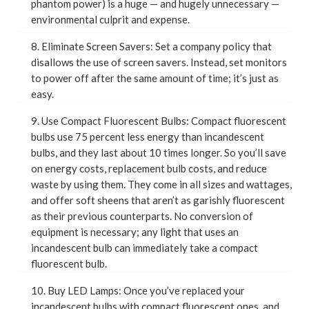
phantom power) is a huge — and hugely unnecessary —
environmental culprit and expense.
8. Eliminate Screen Savers: Set a company policy that
disallows the use of screen savers. Instead, set monitors
to power off after the same amount of time; it’s just as
easy.
9. Use Compact Fluorescent Bulbs: Compact fluorescent
bulbs use 75 percent less energy than incandescent
bulbs, and they last about 10 times longer. So you’ll save
on energy costs, replacement bulb costs, and reduce
waste by using them. They come in all sizes and wattages,
and offer soft sheens that aren’t as garishly fluorescent
as their previous counterparts. No conversion of
equipment is necessary; any light that uses an
incandescent bulb can immediately take a compact
fluorescent bulb.
10. Buy LED Lamps: Once you’ve replaced your
incandescent bulbs with compact fluorescent ones, and