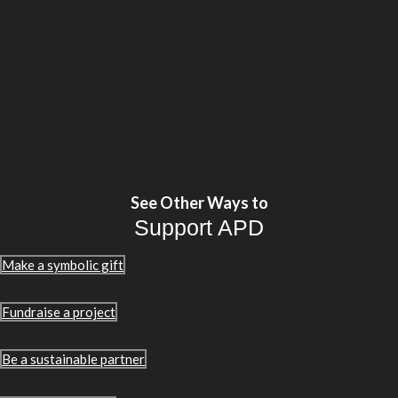
See Other Ways to
Support APD
Make a symbolic gift
Fundraise a project
Be a sustainable partner