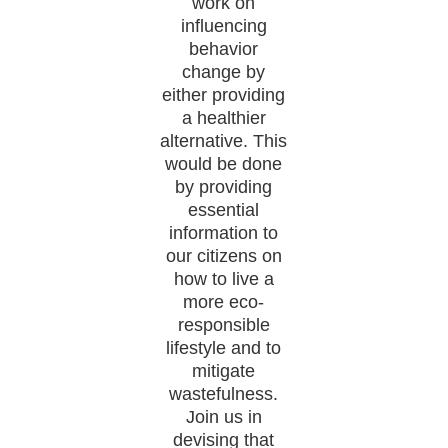
work on
influencing
behavior
change by
either providing
a healthier
alternative. This
would be done
by providing
essential
information to
our citizens on
how to live a
more eco-
responsible
lifestyle and to
mitigate
wastefulness.
Join us in
devising that