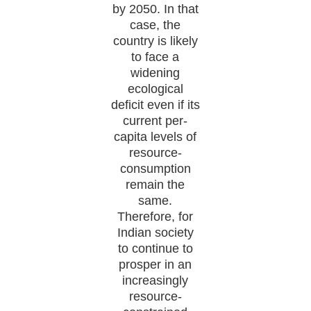
by 2050. In that
case, the
country is likely
to face a
widening
ecological
deficit even if its
current per-
capita levels of
resource-
consumption
remain the
same.
Therefore, for
Indian society
to continue to
prosper in an
increasingly
resource-