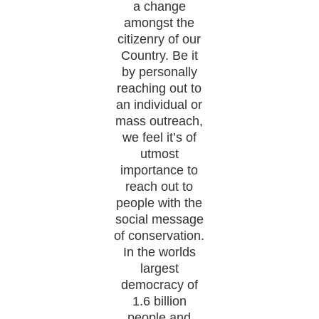
a change
amongst the
citizenry of our
Country. Be it
by personally
reaching out to
an individual or
mass outreach,
we feel it’s of
utmost
importance to
reach out to
people with the
social message
of conservation.
In the worlds
largest
democracy of
1.6 billion
people and