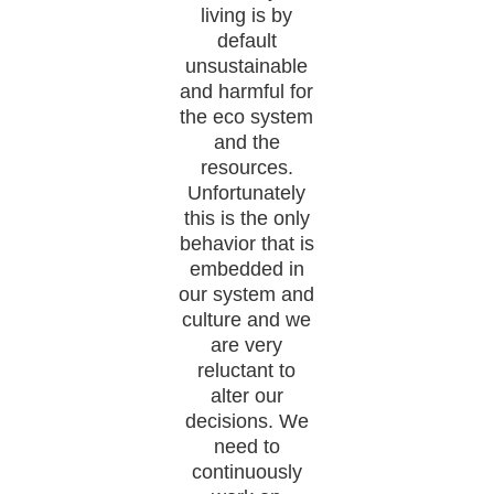
living is by
default
unsustainable
and harmful for
the eco system
and the
resources.
Unfortunately
this is the only
behavior that is
embedded in
our system and
culture and we
are very
reluctant to
alter our
decisions. We
need to
continuously