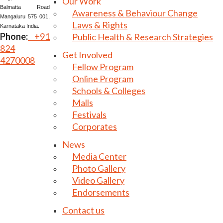
Our Work
Balmatta Road
Awareness & Behaviour Change
Mangaluru 575 001,
Laws & Rights
Karnataka India.
Phone:
+91
Public Health & Research Strategies
824
Get Involved
4270008
Fellow Program
Online Program
Schools & Colleges
Malls
Festivals
Corporates
News
Media Center
Photo Gallery
Video Gallery
Endorsements
Contact us