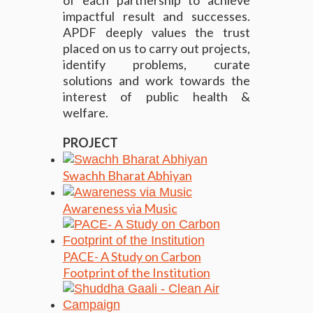
of each partnership to achieve
impactful result and successes.
APDF deeply values the trust
placed on us to carry out projects,
identify problems, curate
solutions and work towards the
interest of public health &
welfare.
PROJECT
Swachh Bharat Abhiyan
Awareness via Music
PACE- A Study on Carbon
Footprint of the Institution