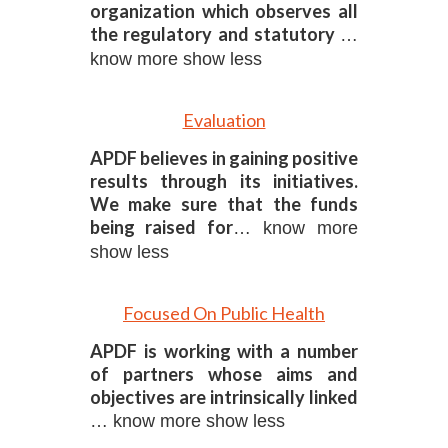
organization which observes all
the regulatory and statutory
…
know more
show less
Evaluation
APDF believes in gaining positive
results through its initiatives.
We make sure that the funds
being raised for
… know more
show less
Focused On Public Health
APDF is working with a number
of partners whose aims and
objectives are intrinsically linked
… know more
show less