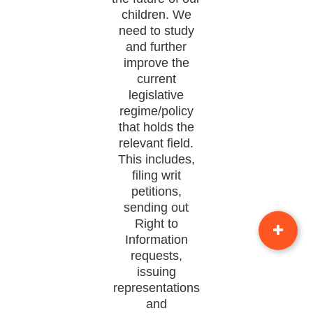
children. We
need to study
and further
improve the
current
legislative
regime/policy
that holds the
relevant field.
This includes,
filing writ
petitions,
sending out
Right to
Information
requests,
issuing
representations
and