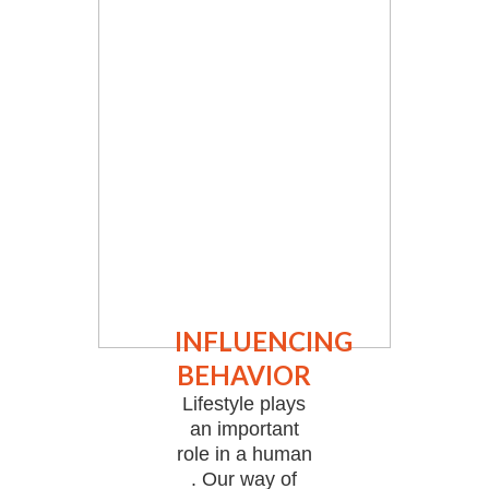
INFLUENCING
BEHAVIOR
Lifestyle plays
an important
role in a human
. Our way of