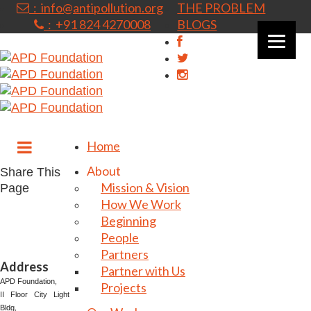
: info@antipollution.org
THE PROBLEM
: +91 824 4270008
BLOGS
|
Home
About
Share This
Mission & Vision
Page
How We Work
Beginning
People
Partners
Address
Partner with Us
⁠⁠⁠⁠⁠APD Foundation,
Projects
II Floor City Light
Bldg,