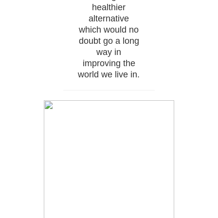
healthier
alternative
which would no
doubt go a long
way in
improving the
world we live in.