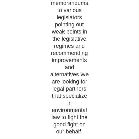
memorandums
to various
legislators
pointing out
weak points in
the legislative
regimes and
recommending
improvements
and
alternatives.We
are looking for
legal partners
that specialize
in
environmental
law to fight the
good fight on
our behalf.