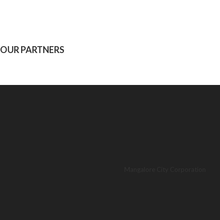
OUR PARTNERS
Mangalore City Corporation