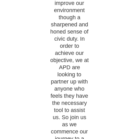
improve our
environment
though a
sharpened and
honed sense of
civic duty. In
order to
achieve our
objective, we at
APD are
looking to
partner up with
anyone who
feels they have
the necessary
tool to assist
us. So join us
as we
commence our
journey to a