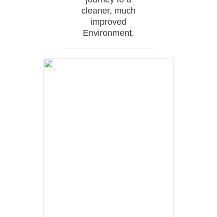
cleaner, much
improved
Environment.