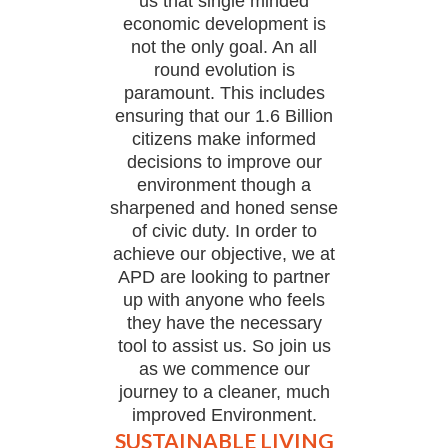
us that single minded
economic development is
not the only goal. An all
round evolution is
paramount. This includes
ensuring that our 1.6 Billion
citizens make informed
decisions to improve our
environment though a
sharpened and honed sense
of civic duty. In order to
achieve our objective, we at
APD are looking to partner
up with anyone who feels
they have the necessary
tool to assist us. So join us
as we commence our
journey to a cleaner, much
improved Environment.
SUSTAINABLE LIVING