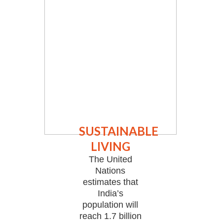
SUSTAINABLE
LIVING
The United
Nations
estimates that
India’s
population will
reach 1.7 billion