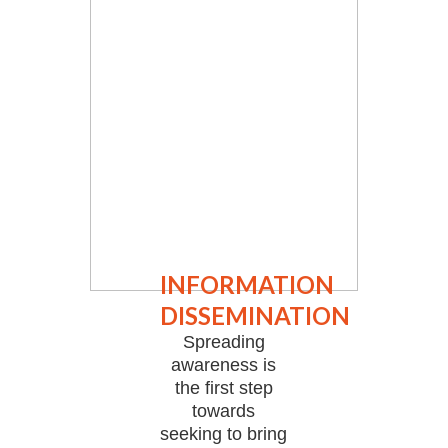
INFORMATION
DISSEMINATION
Spreading
awareness is
the first step
towards
seeking to bring