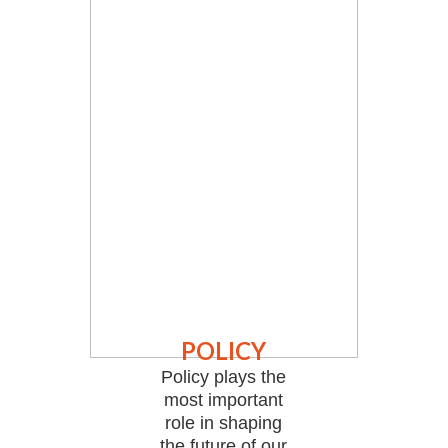
POLICY
Policy plays the
most important
role in shaping
the future of our