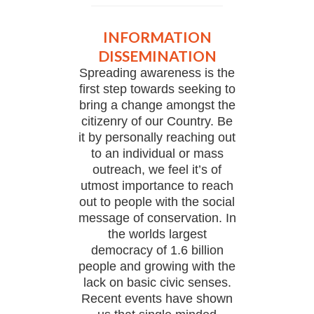
INFORMATION
DISSEMINATION
Spreading awareness is the
first step towards seeking to
bring a change amongst the
citizenry of our Country. Be
it by personally reaching out
to an individual or mass
outreach, we feel it’s of
utmost importance to reach
out to people with the social
message of conservation. In
the worlds largest
democracy of 1.6 billion
people and growing with the
lack on basic civic senses.
Recent events have shown