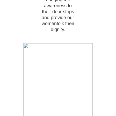
awareness to
their door steps
and provide our
womenfolk their
dignity.