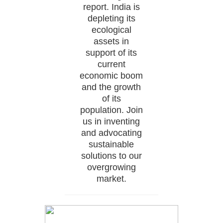
report. India is
depleting its
ecological
assets in
support of its
current
economic boom
and the growth
of its
population. Join
us in inventing
and advocating
sustainable
solutions to our
overgrowing
market.