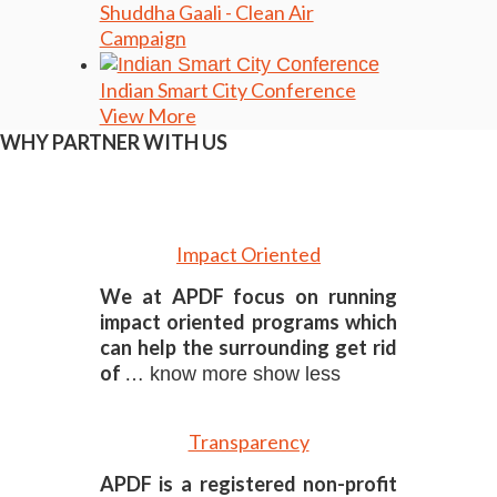
Shuddha Gaali - Clean Air
Campaign
Indian Smart City Conference
View More
WHY PARTNER WITH US
Impact Oriented
We at APDF focus on running
impact oriented programs which
can help the surrounding get rid
of
… know more
show less
Transparency
APDF is a registered non-profit