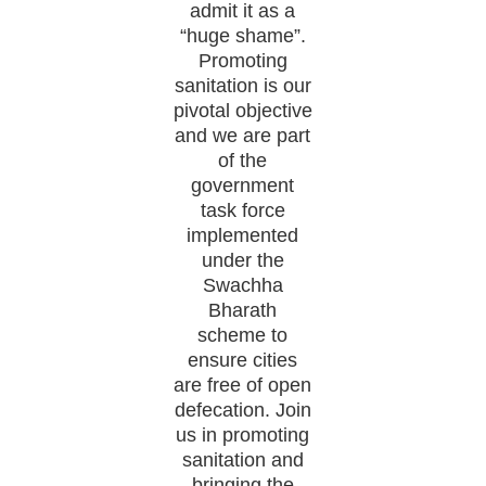
admit it as a
“huge shame”.
Promoting
sanitation is our
pivotal objective
and we are part
of the
government
task force
implemented
under the
Swachha
Bharath
scheme to
ensure cities
are free of open
defecation. Join
us in promoting
sanitation and
bringing the