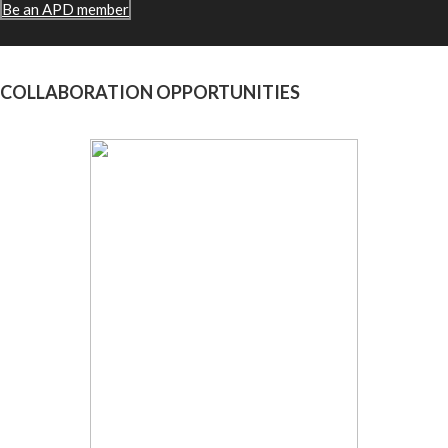
Be an APD member
COLLABORATION OPPORTUNITIES