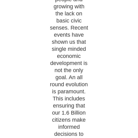
growing with
the lack on
basic civic
senses. Recent
events have
shown us that
single minded
economic
development is
not the only
goal. An all
round evolution
is paramount.
This includes
ensuring that
our 1.6 Billion
citizens make
informed
decisions to