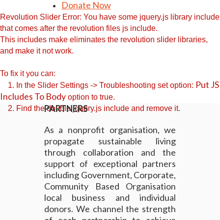
Donate Now
Revolution Slider Error: You have some jquery.js library include
that comes after the revolution files js include.
This includes make eliminates the revolution slider libraries,
and make it not work.
To fix it you can:
Put JS
1. In the Slider Settings -> Troubleshooting set option:
Includes To Body
option to true.
PARTNERS
2. Find the double jquery.js include and remove it.
As a nonprofit organisation, we
propagate sustainable living
through collaboration and the
support of exceptional partners
including Government, Corporate,
Community Based Organisation
local business and individual
donors. We channel the strength