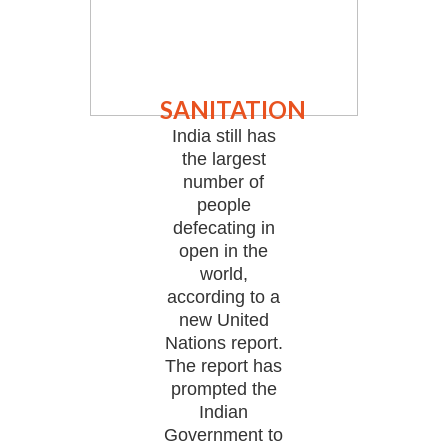
SANITATION
India still has
the largest
number of
people
defecating in
open in the
world,
according to a
new United
Nations report.
The report has
prompted the
Indian
Government to