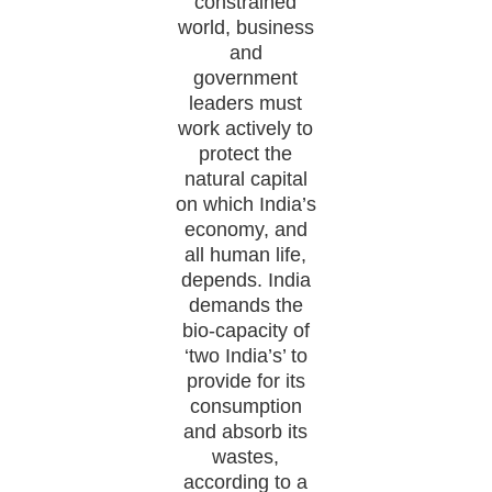
constrained
world, business
and
government
leaders must
work actively to
protect the
natural capital
on which India’s
economy, and
all human life,
depends. India
demands the
bio-capacity of
‘two India’s’ to
provide for its
consumption
and absorb its
wastes,
according to a