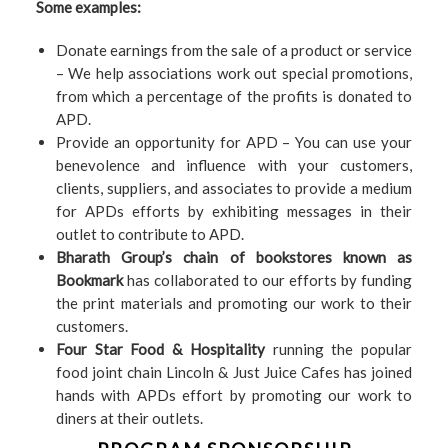
Some examples:
Donate earnings from the sale of a product or service
– We help associations work out special promotions,
from which a percentage of the profits is donated to
APD.
Provide an opportunity for APD – You can use your
benevolence and influence with your customers,
clients, suppliers, and associates to provide a medium
for APDs efforts by exhibiting messages in their
outlet to contribute to APD.
Bharath Group’s chain of bookstores known as
Bookmark
has collaborated to our efforts by funding
the print materials and promoting our work to their
customers.
Four Star Food & Hospitality
running the popular
food joint chain Lincoln & Just Juice Cafes has joined
hands with APDs effort by promoting our work to
diners at their outlets.