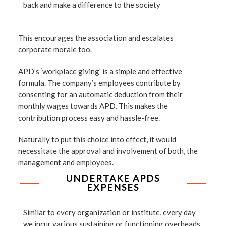
back and make a difference to the society
This encourages the association and escalates
corporate morale too.
APD’s ‘workplace giving’ is a simple and effective
formula. The company’s employees contribute by
consenting for an automatic deduction from their
monthly wages towards APD. This makes the
contribution process easy and hassle-free.
Naturally to put this choice into effect, it would
necessitate the approval and involvement of both, the
management and employees.
UNDERTAKE APDS
EXPENSES
Similar to every organization or institute, every day
we incur various sustaining or functioning overheads.