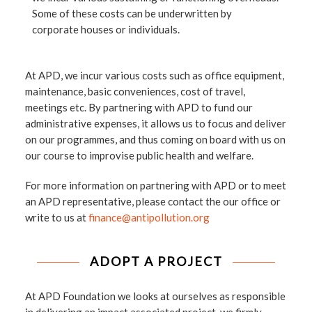
Some of these costs can be underwritten by
corporate houses or individuals.
At APD, we incur various costs such as office equipment,
maintenance, basic conveniences, cost of travel,
meetings etc. By partnering with APD to fund our
administrative expenses, it allows us to focus and deliver
on our programmes, and thus coming on board with us on
our course to improvise public health and welfare.
For more information on partnering with APD or to meet
an APD representative, please contact the our office or
write to us at
finance@antipollution.org
ADOPT A PROJECT
At APD Foundation we looks at ourselves as responsible