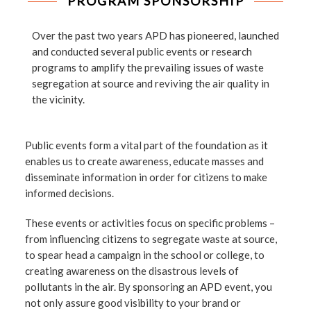
PROGRAM SPONSORSHIP
Over the past two years APD has pioneered, launched
and conducted several public events or research
programs to amplify the prevailing issues of waste
segregation at source and reviving the air quality in
the vicinity.
Public events form a vital part of the foundation as it
enables us to create awareness, educate masses and
disseminate information in order for citizens to make
informed decisions.
These events or activities focus on specific problems –
from influencing citizens to segregate waste at source,
to spear head a campaign in the school or college, to
creating awareness on the disastrous levels of
pollutants in the air. By sponsoring an APD event, you
not only assure good visibility to your brand or