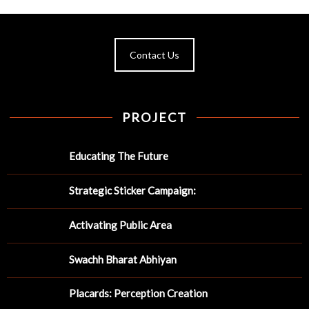
Contact Us
PROJECT
Educating The Future
Strategic Sticker Campaign:
Activating Public Area
Swachh Bharat Abhiyan
Placards: Perception Creation