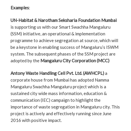
Examples
:
UN-Habitat & Narotham Seksharia Foundation Mumbai
is supporting us with our Smart Swachha Mangaluru
(SSM) initiative, an operational & implementation
programme to achieve segregation at source, which will
be a keystone in enabling success of Mangaluru’s ISWM
system. The subsequent phases of the SSM project are
adopted by the
Mangaluru City Corporation (MCC)
Antony Waste Handling Cell Pvt. Ltd. (AWHCPL)
a
corporate house from Mumbai has adopted Namma
Mangaluru Swachha Mangaluru project which is a
sustained city wide mass information, education &
communication (IEC) campaign to highlight the
importance of waste segregation in Mangaluru city. This
project is actively and effectively running since June
2016 with positive impact.