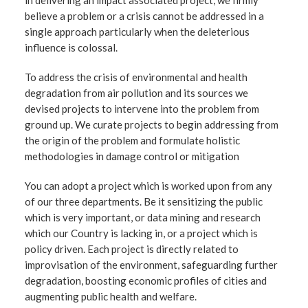
in delivering an impact associated project, we firmly
believe a problem or a crisis cannot be addressed in a
single approach particularly when the deleterious
influence is colossal.
To address the crisis of environmental and health
degradation from air pollution and its sources we
devised projects to intervene into the problem from
ground up. We curate projects to begin addressing from
the origin of the problem and formulate holistic
methodologies in damage control or mitigation
You can adopt a project which is worked upon from any
of our three departments. Be it sensitizing the public
which is very important, or data mining and research
which our Country is lacking in, or a project which is
policy driven. Each project is directly related to
improvisation of the environment, safeguarding further
degradation, boosting economic profiles of cities and
augmenting public health and welfare.