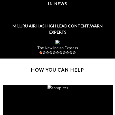
IN NEWS
M’LURU AIR HAS HIGH LEAD CONTENT, WARN
EXPERTS
The New Indian Express
HOW YOU CAN HELP