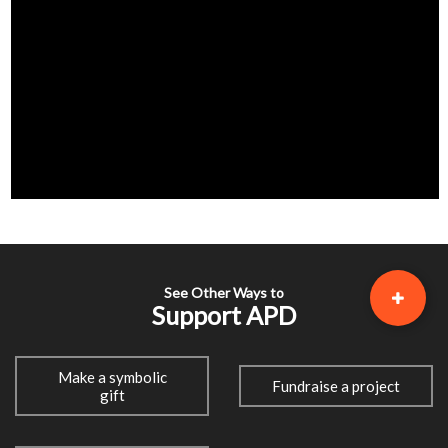
See Other Ways to
Support APD
Make a symbolic
Fundraise a project
gift