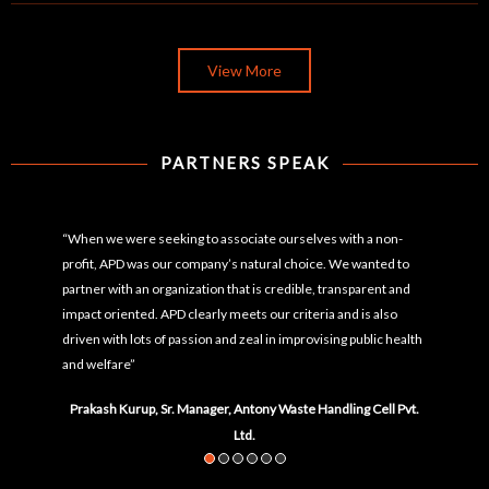
View More
PARTNERS SPEAK
“When we were seeking to associate ourselves with a non-
profit, APD was our company’s natural choice. We wanted to
partner with an organization that is credible, transparent and
impact oriented. APD clearly meets our criteria and is also
driven with lots of passion and zeal in improvising public health
and welfare”
Prakash Kurup, Sr. Manager, Antony Waste Handling Cell Pvt.
Ltd.