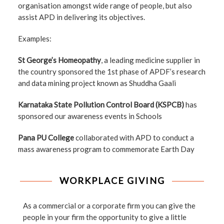
organisation amongst wide range of people, but also
assist APD in delivering its objectives.
Examples:
St George’s Homeopathy
, a leading medicine supplier in
the country sponsored the 1st phase of APDF’s research
and data mining project known as Shuddha Gaali
Karnataka State Pollution Control Board (KSPCB)
has
sponsored our awareness events in Schools
Pana PU College
collaborated with APD to conduct a
mass awareness program to commemorate Earth Day
WORKPLACE GIVING
As a commercial or a corporate firm you can give the
people in your firm the opportunity to give a little