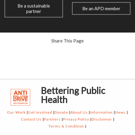
Be a sustainable
Be an APD member
partner
Share This Page
Bettering Public
Health
Our Work
Get Involved
Donate
About Us
Information
News
Contact Us
Partners
Privacy Policy
Disclaimer
Terms & Condition