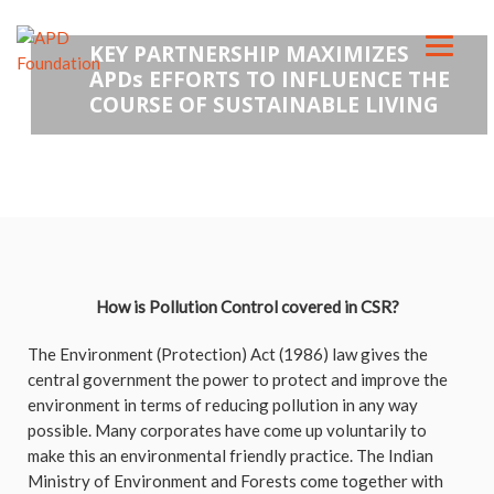
KEY PARTNERSHIP MAXIMIZES
APDs EFFORTS TO INFLUENCE THE
COURSE OF SUSTAINABLE LIVING
How is Pollution Control covered in CSR?
The Environment (Protection) Act (1986) law gives the
central government the power to protect and improve the
environment in terms of reducing pollution in any way
possible. Many corporates have come up voluntarily to
make this an environmental friendly practice. The Indian
Ministry of Environment and Forests come together with