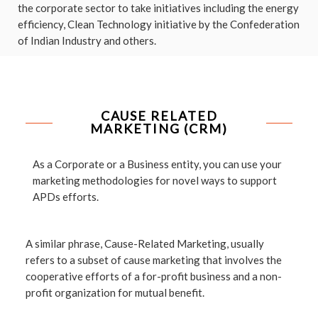
the corporate sector to take initiatives including the energy
efficiency, Clean Technology initiative by the Confederation
of Indian Industry and others.
CAUSE RELATED
MARKETING (CRM)
As a Corporate or a Business entity, you can use your
marketing methodologies for novel ways to support
APDs efforts.
A similar phrase, Cause-Related Marketing, usually
refers to a subset of cause marketing that involves the
cooperative efforts of a for-profit business and a non-
profit organization for mutual benefit.