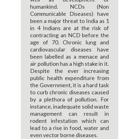
humankind. NCDs (Non
Communicable Diseases) have
been a major threat to India as 1
in 4 Indians are at the risk of
contracting an NCD before the
age of 70. Chronic lung and
cardiovascular diseases have
been labelled as a menace and
air pollution has a high stake in it.
Despite the ever increasing
public health expenditure from
the Government, it is a hard task
to curb chronic diseases caused
by a plethora of pollution. For
instance, inadequate solid waste
management can result in
rodent infestation which can
lead to a rise in food, water and
even vector borne diseases.