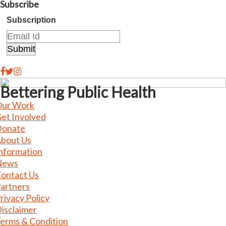
Subscribe
Subscription
Bettering Public Health
ur Work
et Involved
onate
bout Us
nformation
News
ontact Us
artners
rivacy Policy
isclaimer
erms & Condition