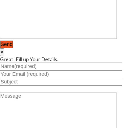
×
Great! Fill up Your Details.