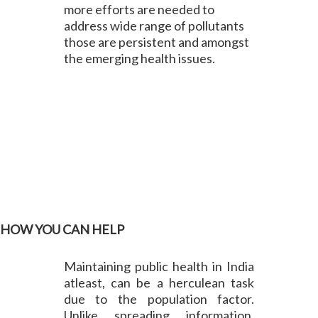
more efforts are needed to
address wide range of pollutants
those are persistent and amongst
the emerging health issues.
HOW YOU CAN HELP
Maintaining public health in India
atleast, can be a herculean task
due to the population factor.
Unlike spreading information,