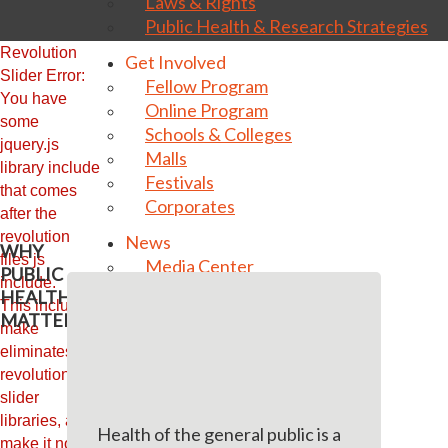
Laws & Rights
Public Health & Research Strategies
Revolution
Get Involved
Slider Error:
Fellow Program
You have
Online Program
some
Schools & Colleges
jquery.js
Malls
library include
Festivals
that comes
Corporates
after the
revolution
News
WHY
files js
Media Center
PUBLIC
include.
Photo Gallery
HEALTH
This includes
Video Gallery
MATTERS
make
Endorsements
eliminates the
Contact us
revolution
slider
Donate Now
libraries, and
Health of the general public is a
make it not work.