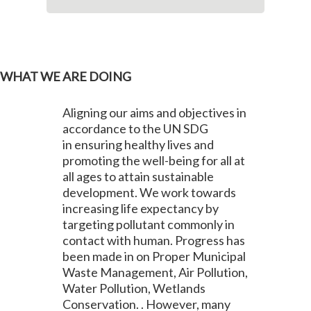
WHAT WE ARE DOING
Aligning our aims and objectives in
accordance to the UN SDG
in ensuring healthy lives and
promoting the well-being for all at
all ages to attain sustainable
development. We work towards
increasing life expectancy by
targeting pollutant commonly in
contact with human. Progress has
been made in on Proper Municipal
Waste Management, Air Pollution,
Water Pollution, Wetlands
Conservation. . However, many