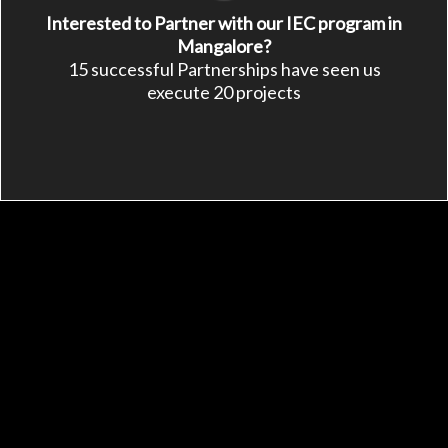
Interested to Partner with our IEC program in
Mangalore?
15 successful Partnerships have seen us
execute 20 projects
See Other Ways to
Support APD
Make a symbolic gift
Fundraise a project
Be a sustainable partner
Be an APD member
Share This Page