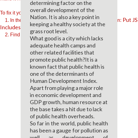
determining factor on the
overall development of the
To fix it you can:
Nation. It is also a key point in
Put JS
1. In the Slider Settings -> Troubleshooting set option:
keeping a healthy society at the
Includes To Body
option to true.
grass root level.
2. Find the double jquery.js include and remove it.
What good is a city which lacks
adequate health camps and
other related facilities that
promote public health?It is a
known fact that public health is
one of the determinants of
Human Development Index.
Apart from playing a major role
in economic development and
GDP growth, human resource at
the base takes a hit due to lack
of public health overheads.
So far in the world, public health
has been a gauge for pollution as
well as development of