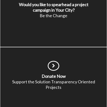
Would you like to spearhead a project
campaign in Your City?
Be the Change
Donate Now
Support the Solution Transparency Oriented
Projects