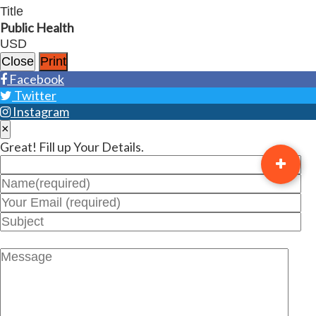
Title
Public Health
USD
Close
Print
Facebook
Twitter
Instagram
×
Great! Fill up Your Details.