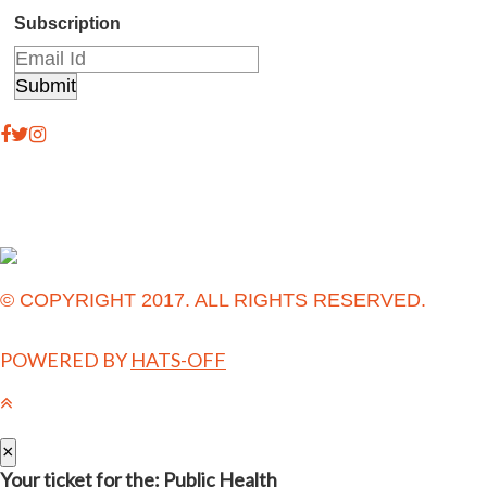
Subscription
© COPYRIGHT 2017. ALL RIGHTS RESERVED.
POWERED BY
HATS-OFF
×
Your ticket for the: Public Health