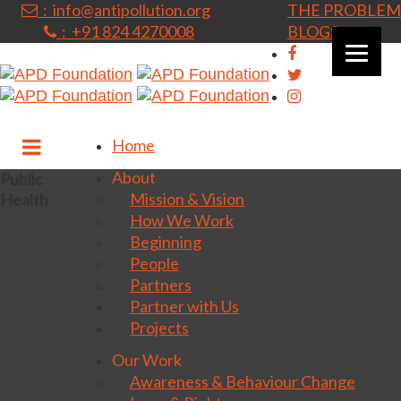
: info@antipollution.org
THE PROBLEM
: +91 824 4270008
BLOGS
|
Home
About
Public
Mission & Vision
Health
How We Work
Beginning
People
Partners
Partner with Us
Projects
Our Work
Awareness & Behaviour Change