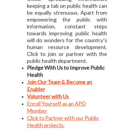
keeping a tab on public health can
be equally strenuous. Apart from
empowering the public with
information, constant steps
towards improving public health
will do wonders for the country’s
human resource development.
Click to join or partner with the
public health department.
Pledge With Us to Improve Public
Health
Join Our Team & Become an
Enabler
Volunteer with Us
Enroll Yourself as an APD
Member
Click to Partner with our Public
Health projects.