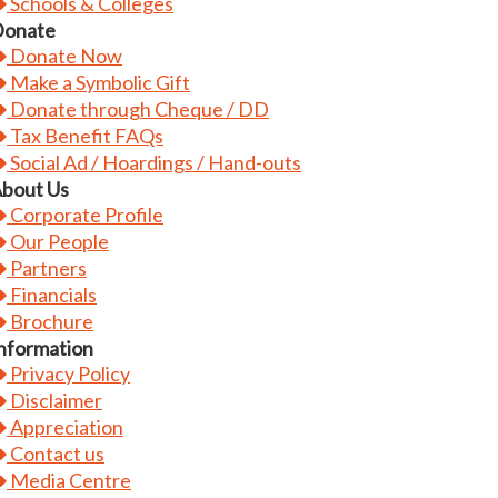
Schools & Colleges
onate
Donate Now
Make a Symbolic Gift
Donate through Cheque / DD
Tax Benefit FAQs
Social Ad / Hoardings / Hand-outs
bout Us
Corporate Profile
Our People
Partners
Financials
Brochure
nformation
Privacy Policy
Disclaimer
Appreciation
Contact us
Media Centre