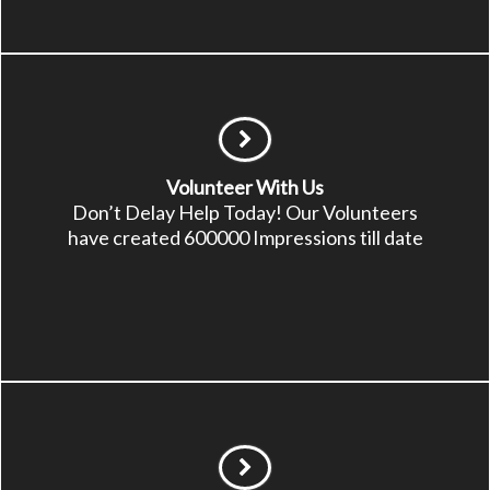
Volunteer With Us
Don’t Delay Help Today! Our Volunteers
have created 600000 Impressions till date