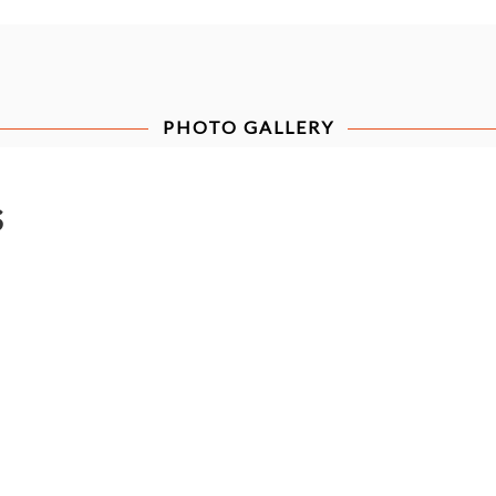
PHOTO GALLERY
s