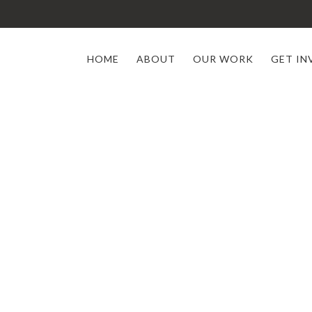
HOME
ABOUT
OUR WORK
GET IN