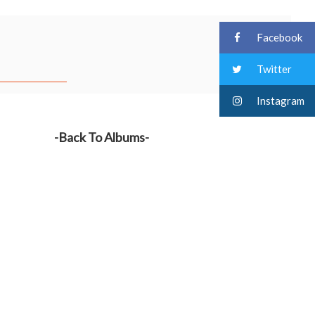
Facebook
Twitter
Instagram
-Back To Albums-