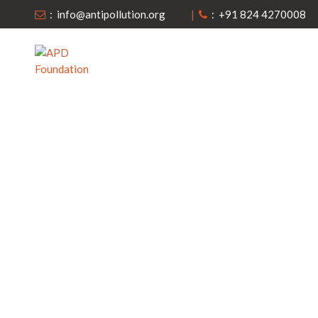
: info@antipollution.org
|
: +91 824 4270008