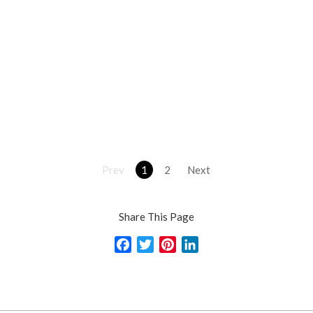
Prev
1
2
Next
Share This Page
Facebook
Twitter
Pinterest
LinkedIn