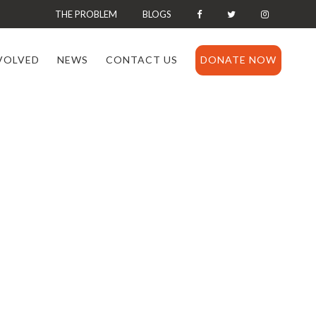
THE PROBLEM
BLOGS
VOLVED
NEWS
CONTACT US
DONATE NOW