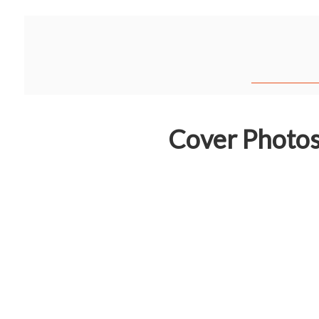
Cover Photo