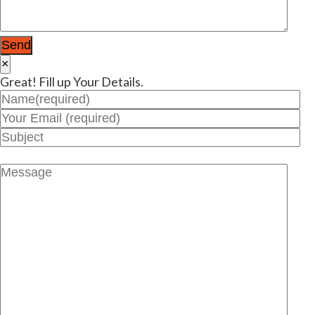
×
Great! Fill up Your Details.