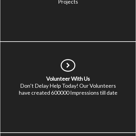
Projects
Volunteer With Us
Don’t Delay Help Today! Our Volunteers
have created 600000 Impressions till date