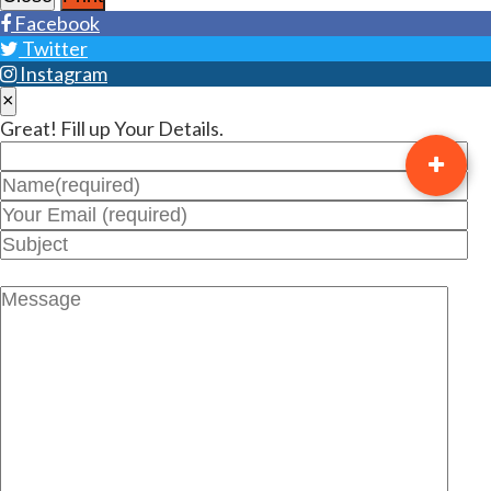
Facebook
Twitter
Instagram
×
Great! Fill up Your Details.