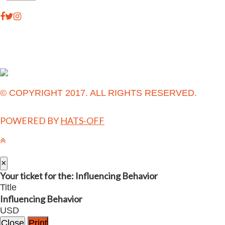
© COPYRIGHT 2017. ALL RIGHTS RESERVED.
POWERED BY
HATS-OFF
×
Your ticket for the: Influencing Behavior
Title
Influencing Behavior
USD
Close
Print