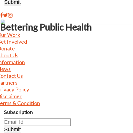
Bettering Public Health
ur Work
et Involved
onate
bout Us
nformation
News
ontact Us
artners
rivacy Policy
isclaimer
erms & Condition
Subscription