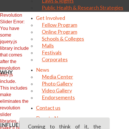
Laws & Rights
Public Health & Research Strategies
Revolution
Get Involved
Slider Error:
Fellow Program
You have
Online Program
some
Schools & Colleges
jquery.js
Malls
library include
Festivals
that comes
Corporates
after the
revolution
News
WHY
files js
Media Center
include.
Photo Gallery
This includes
Video Gallery
make
Endorsements
eliminates the
Contact us
revolution
slider
Donate Now
libraries, and
INFLUENCING BEHAVIOUR MATTERS
Coming to think of it, the
make it not work.