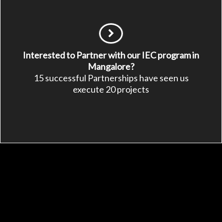
Interested to Partner with our IEC program in
Mangalore?
15 successful Partnerships have seen us
execute 20 projects
See Other Ways to
Support APD
Make a symbolic gift
Fundraise a project
Be a sustainable partner
Be an APD member