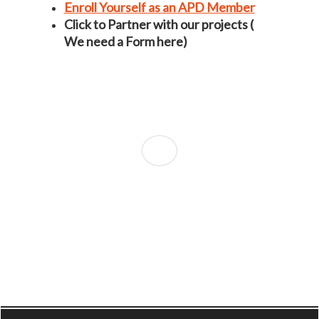
Enroll Yourself as an APD Member
Click to Partner with our projects (
We need a Form here)
Conduct an Air Quality Assessment Study in
your City?
Shuddha Gaali