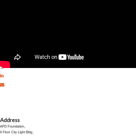
Share This Page
Address
⁠⁠⁠⁠⁠APD Foundation,
II Floor City Light Bldg,