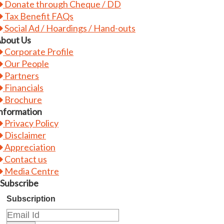
Donate through Cheque / DD
Tax Benefit FAQs
Social Ad / Hoardings / Hand-outs
bout Us
Corporate Profile
Our People
Partners
Financials
Brochure
nformation
Privacy Policy
Disclaimer
Appreciation
Contact us
Media Centre
Subscribe
Subscription