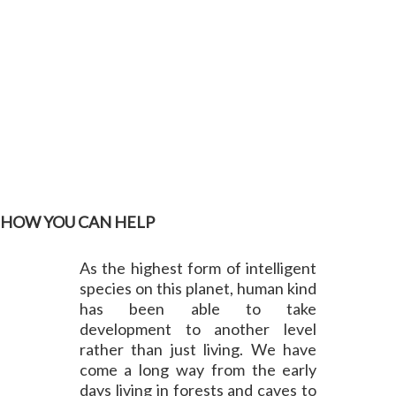
HOW YOU CAN HELP
As the highest form of intelligent
species on this planet, human kind
has been able to take
development to another level
rather than just living. We have
come a long way from the early
days living in forests and caves to