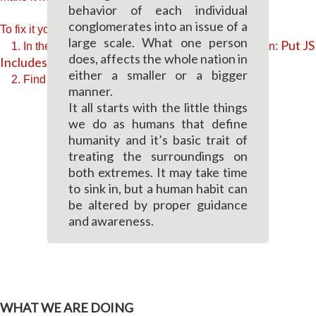
behavior of each individual
conglomerates into an issue of a
To fix it you can:
large scale. What one person
Put JS
1. In the Slider Settings -> Troubleshooting set option:
does, affects the whole nation in
Includes To Body
option to true.
either a smaller or a bigger
2. Find the double jquery.js include and remove it.
manner.
It all starts with the little things
we do as humans that define
humanity and it’s basic trait of
treating the surroundings on
both extremes. It may take time
to sink in, but a human habit can
be altered by proper guidance
and awareness.
WHAT WE ARE DOING