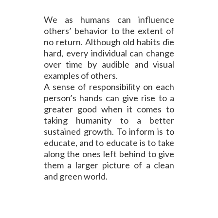
We as humans can influence
others’ behavior to the extent of
no return. Although old habits die
hard, every individual can change
over time by audible and visual
examples of others.
A sense of responsibility on each
person’s hands can give rise to a
greater good when it comes to
taking humanity to a better
sustained growth. To inform is to
educate, and to educate is to take
along the ones left behind to give
them a larger picture of a clean
and green world.