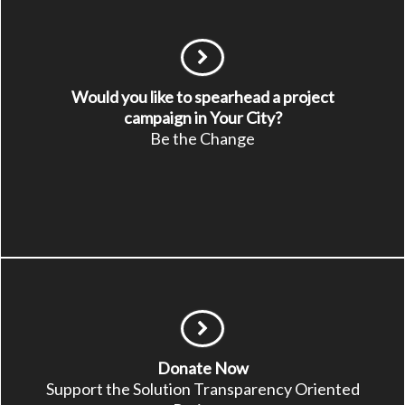
Would you like to spearhead a project
campaign in Your City?
Be the Change
Donate Now
Support the Solution Transparency Oriented