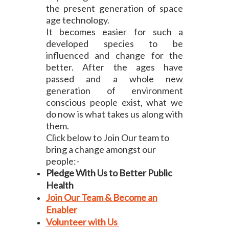
the present generation of space
age technology.
It becomes easier for such a
developed species to be
influenced and change for the
better. After the ages have
passed and a whole new
generation of environment
conscious people exist, what we
do now is what takes us along with
them.
Click below to Join Our team to
bring a change amongst our
people:-
Pledge With Us to Better Public
Health
Join Our Team & Become an
Enabler
Volunteer with Us