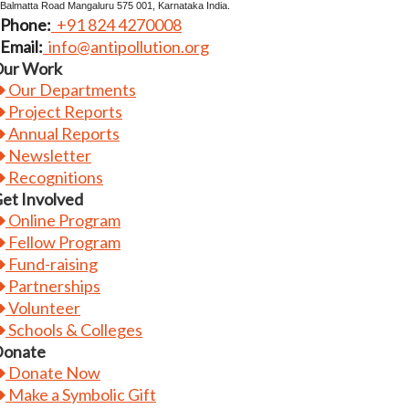
Balmatta Road Mangaluru 575 001, Karnataka India.
Phone:
+91 824 4270008
Email:
info@antipollution.org
ur Work
Our Departments
Project Reports
Annual Reports
Newsletter
Recognitions
et Involved
Online Program
Fellow Program
Fund-raising
Partnerships
Volunteer
Schools & Colleges
onate
Donate Now
Make a Symbolic Gift