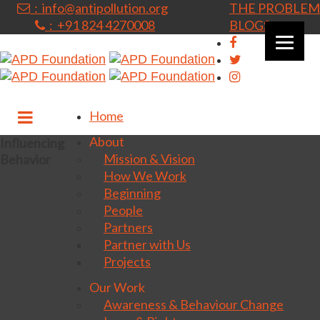
: info@antipollution.org
THE PROBLEM
: +91 824 4270008
BLOGS
|
Home
About
Influencing
Mission & Vision
Behavior
How We Work
Beginning
People
Partners
Partner with Us
Projects
Our Work
Awareness & Behaviour Change