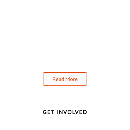
Read More
GET INVOLVED