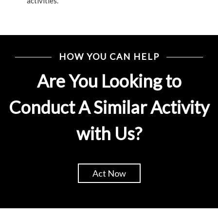
activities.
HOW YOU CAN HELP
Are You Looking to
Conduct A Similar Activity
with Us?
Act Now