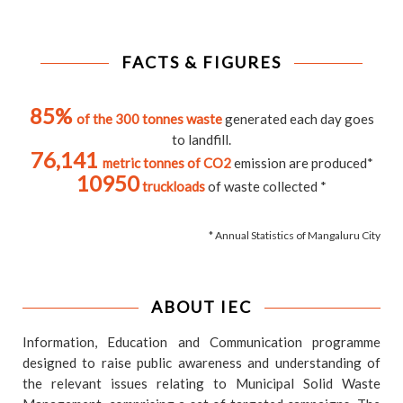
FACTS & FIGURES
85%
of the 300 tonnes waste
generated each day goes
to landfill.
76,141
metric tonnes of CO2
emission are produced*
10950
truckloads
of waste collected *
* Annual Statistics of Mangaluru City
ABOUT IEC
Information, Education and Communication programme
designed to raise public awareness and understanding of
the relevant issues relating to Municipal Solid Waste