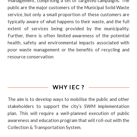
Management, comprising a set of targeted campaigns. The
public are the major customers of the Municipal Solid Waste
service, but only a small proportion of these customers are
typically aware of what happens to their waste, and the full
extent of services being provided by the municipality.
Further, there is often limited awareness of the potential
health, safety and environmental impacts associated with
poor waste management or the benefits of recycling and
resource conservation
WHY IEC ?
The aim is to develop ways to mobilise the public and other
stakeholders to support the city’s SWM implementation
plan. This will require a well-planned execution of public
awareness and education program that will roll-out with the
Collection & Transportation System.