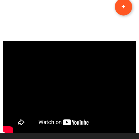
15 successful Partnerships have seen us execute 20
projects