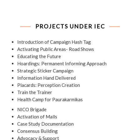
PROJECTS UNDER IEC
Introduction of Campaign Hash Tag
Activating Public Areas- Road Shows
Educating the Future
Hoardings: Permanent Informing Approach
Strategic Sticker Campaign
Information Hand Delivered
Placards: Perception Creation
Train the Trainer
Health Camp for Paurakarmikas
NICO Brigade
Activation of Malls
Case Study Documentation
Consensus Building
Advocacy & Support