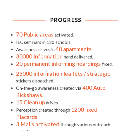
PROGRESS
70 Public areas
activated.
IEC seminars in 120
schools.
40 apartments.
Awareness drives in
30000 Information
hand delivered.
20 permanent informing hoardings
fixed.
25000 information leaflets / strategic
stickers dispatched.
400 Auto
On-the-go awareness created via
Rickshaws.
15 Clean up
drives.
1200 fixed
Perception created through
Placards.
3 Malls activated
through various outreach