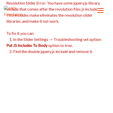
Revolution Slider Error: You have some jquery.js library
include that comes after the revolution files js include.
This includes make eliminates the revolution slider
libraries, and make it not work.
To fix it you can:
1. In the Slider Settings -> Troubleshooting set option:
Put JS Includes To Body
option to true.
2. Find the double jquery.js include and remove it.