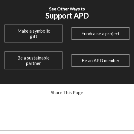
See Other Ways to
Support APD
Make a symbolic
Fundraise a project
gift
Be a sustainable
Be an APD member
partner
Share This Page