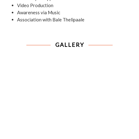
Video Production
Awareness via Music
Association with Bale Thelipaale
GALLERY