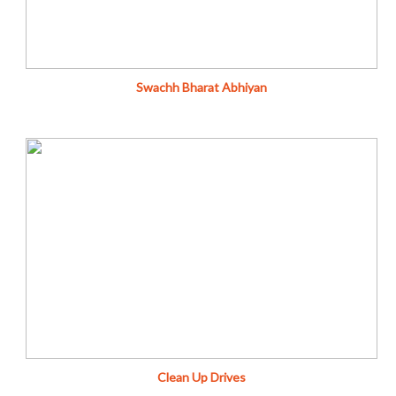
Fundraise
Swachh Bharat Abhiyan
Leave this world a little better than you found it.…
Donate
Fundraise
Clean Up Drives