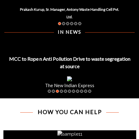
Prakash Kurup, Sr. Manager, Antony Waste Handling Cell Pvt.
Ltd.
IN NEWS
MCC to Rope n Anti Pollution Drive to waste segregation
at source
The New Indian Express
HOW YOU CAN HELP