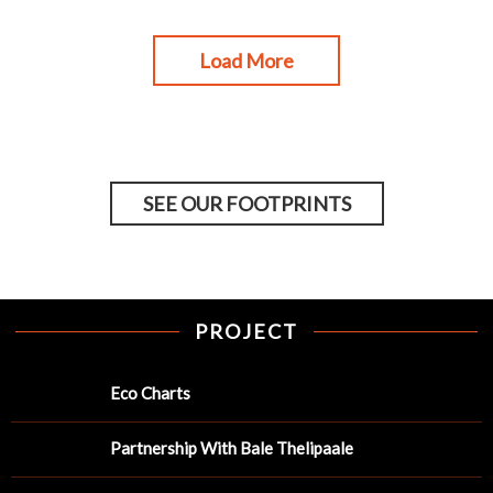
Load More
SEE OUR FOOTPRINTS
PROJECT
Eco Charts
Partnership With Bale Thelipaale