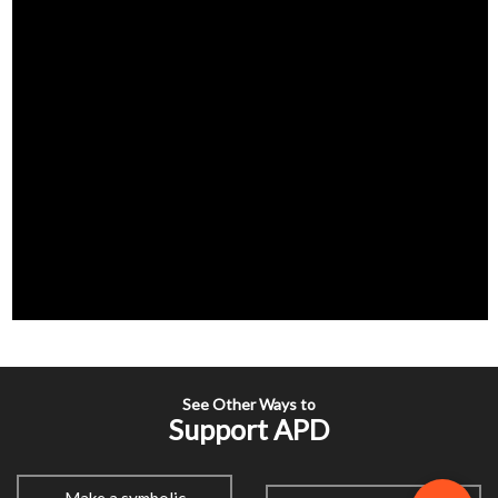
See Other Ways to
Support APD