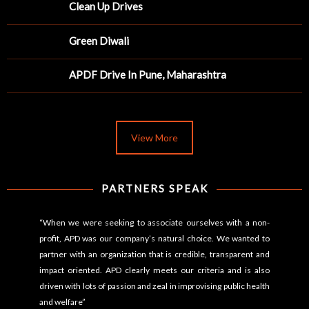
Clean Up Drives
Green Diwali
APDF Drive In Pune, Maharashtra
View More
PARTNERS SPEAK
“When we were seeking to associate ourselves with a non-
profit, APD was our company’s natural choice. We wanted to
partner with an organization that is credible, transparent and
impact oriented. APD clearly meets our criteria and is also
driven with lots of passion and zeal in improvising public health
and welfare”