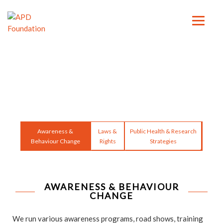
Awareness &
Laws &
Public Health & Research
Behaviour Change
Rights
Strategies
AWARENESS & BEHAVIOUR
CHANGE
We run various awareness programs, road shows, training