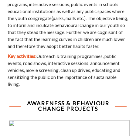
programs, interactive sessions, public events in schools,
educational institutions as well as any public spaces where
the youth congregate(parks, malls etc.). The objective being,
to inform and inculcate behavioural change in our youth so
that they stead the message. Further, we are cognisant of
the fact that the learning curves in children are much lower
and therefore they adopt better habits faster.
Key activities:
Outreach & training programmes, public
events, road shows, interactive sessions, announcement
vehicles, movie screening, clean up drives, educating and
sensitizing the public on the importance of sustainable
living.
AWARENESS & BEHAVIOUR
CHANGE PROJECTS