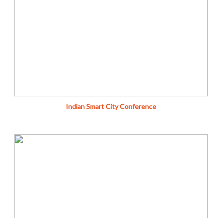
City Cannot be Smart Without Being Sustainable
Donate
Fundraise
Indian Smart City Conference
Cleanliness is Next to Godliness - M K Gandhi
Donate