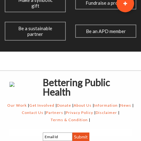
Make a symbolic
Fundraise a project
gift
Be a sustainable
Be an APD member
partner
Bettering Public
Health
Our Work
Get Involved
Donate
About Us
Information
News
Contact Us
Partners
Privacy Policy
Disclaimer
Terms & Condition